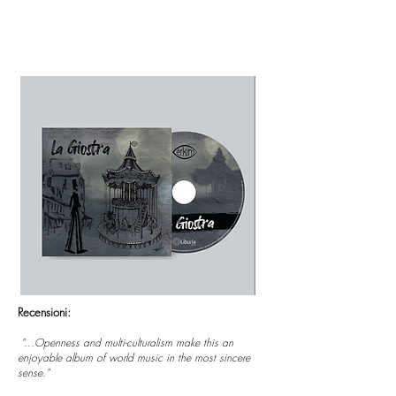
Recensioni:
"...Openness and multi-culturalism make this an
enjoyable album of world music in the most sincere
sense."