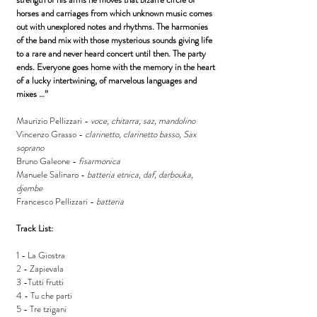
horses and carriages from which unknown music comes
out with unexplored notes and rhythms. The harmonies
of the band mix with those mysterious sounds giving life
to a rare and never heard concert until then. The party
ends. Everyone goes home with the memory in the heart
of a lucky intertwining, of marvelous languages and
mixes …”
Maurizio Pellizzari -
voce, chitarra, saz, mandolino
Vincenzo Grasso -
clarinetto, clarinetto basso, Sax
soprano
Bruno Galeone -
fisarmonica
Manuele Salinaro -
batteria etnica, daf, darbouka,
djembe
Francesco Pellizzari -
batteria
Track List:
1 - La Giostra
2 - Zapievala
3 -Tutti frutti
4 - Tu che parti
5 - Tre tzigani