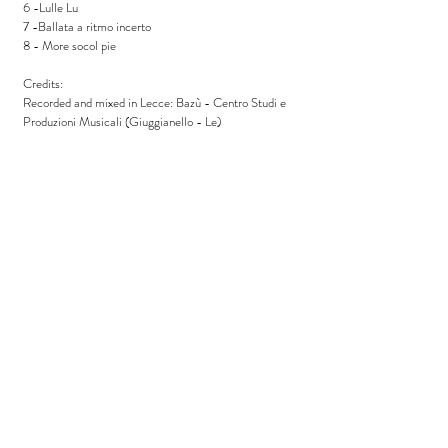
6 -Lulle Lu
7 -Ballata a ritmo incerto
8 - More socol pie
Credits:
Recorded and mixed in Lecce: Bazù - Centro Studi e
Produzioni Musicali (Giuggianello - Le)