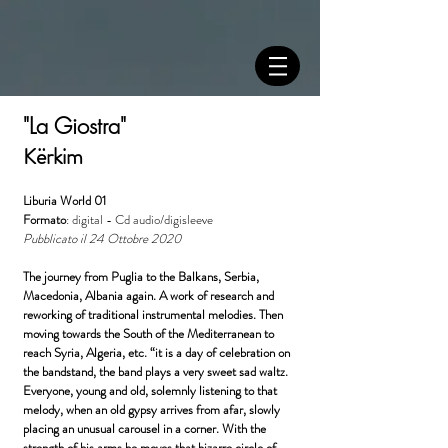
"La Giostra"
Kërkim
Liburia World 01
Formato
: digital - Cd audio/digisleeve
Pubblicato il 24 Ottobre 2020
The journey from Puglia to the Balkans, Serbia,
Macedonia, Albania again. A work of research and
reworking of traditional instrumental melodies. Then
moving towards the South of the Mediterranean to
reach Syria, Algeria, etc. “it is a day of celebration on
the bandstand, the band plays a very sweet sad waltz.
Everyone, young and old, solemnly listening to that
melody, when an old gypsy arrives from afar, slowly
placing an unusual carousel in a corner. With the
strength of his arms he moves that bizarre circle of